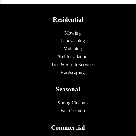
Residential
Mowing
Landscaping
Mulching
Sod Installation
Tree & Shrub Services
Hardscaping
Seasonal
Spring Cleanup
Fall Cleanup
Commercial