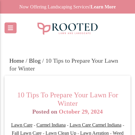
Now Offering Landscaping Services!
Learn More
Home
/
Blog
/
10 Tips to Prepare Your Lawn
for Winter
10 Tips To Prepare Your Lawn For
Winter
Posted on
October 29, 2024
Lawn Care
-
Carmel Indiana
-
Lawn Care Carmel Indiana
-
Fall Lawn Care
-
Lawn Clean Up
-
Lawn Aeration
-
Weed