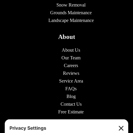
Snow Removal
Grounds Maintenance
Landscape Maintenance
About
About Us
Our Team
Careers
Reviews
Service Area
FAQs
Blog
Contact Us
Free Estimate