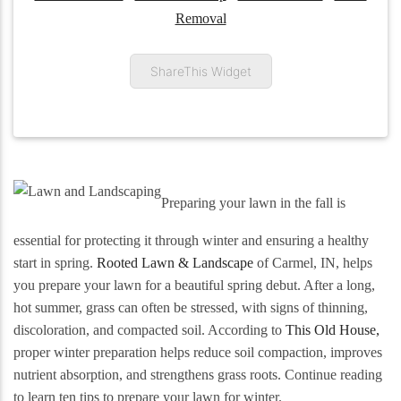
Removal
ShareThis Widget
Preparing your lawn in the fall is
essential for protecting it through winter and ensuring a healthy
start in spring.
Rooted Lawn & Landscape
of Carmel, IN, helps
you prepare your lawn for a beautiful spring debut. After a long,
hot summer, grass can often be stressed, with signs of thinning,
discoloration, and compacted soil. According to
This Old House,
proper winter preparation helps reduce soil compaction, improves
nutrient absorption, and strengthens grass roots. Continue reading
to learn ten tips to prepare your lawn for winter.