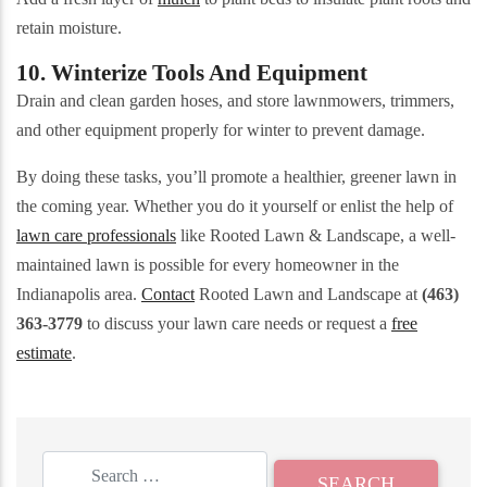
retain moisture.
10. Winterize Tools And Equipment
Drain and clean garden hoses, and store lawnmowers, trimmers,
and other equipment properly for winter to prevent damage.
By doing these tasks, you’ll promote a healthier, greener lawn in
the coming year. Whether you do it yourself or enlist the help of
lawn care professionals
like Rooted Lawn & Landscape, a well-
maintained lawn is possible for every homeowner in the
Indianapolis area.
Contact
Rooted Lawn and Landscape at
(463)
363-3779
to discuss your lawn care needs or request a
free
estimate
.