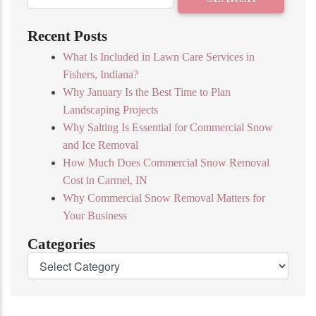
Recent Posts
What Is Included in Lawn Care Services in
Fishers, Indiana?
Why January Is the Best Time to Plan
Landscaping Projects
Why Salting Is Essential for Commercial Snow
and Ice Removal
How Much Does Commercial Snow Removal
Cost in Carmel, IN
Why Commercial Snow Removal Matters for
Your Business
Categories