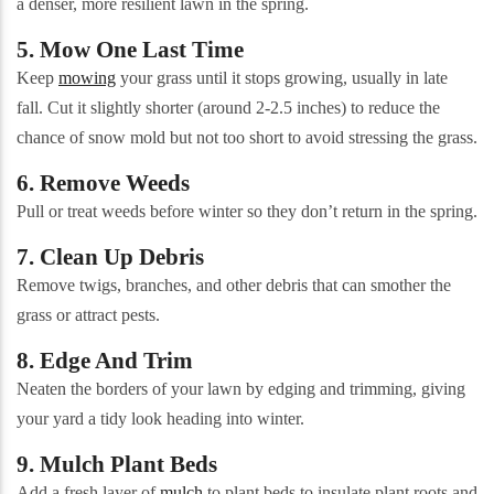
a denser, more resilient lawn in the spring.
5. Mow One Last Time
Keep
mowing
your grass until it stops growing, usually in late
fall. Cut it slightly shorter (around 2-2.5 inches) to reduce the
chance of snow mold but not too short to avoid stressing the grass.
6. Remove Weeds
Pull or treat weeds before winter so they don’t return in the spring.
7. Clean Up Debris
Remove twigs, branches, and other debris that can smother the
grass or attract pests.
8. Edge And Trim
Neaten the borders of your lawn by edging and trimming, giving
your yard a tidy look heading into winter.
9. Mulch Plant Beds
Add a fresh layer of
mulch
to plant beds to insulate plant roots and