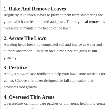
1. Rake And Remove Leaves
Regularly rake fallen leaves to prevent them from smothering the
grass, which can lead to mold and pests. Thorough
leaf removal
is
necessary to maintain the health of the lawn.
2. Aerate The Lawn
Aerating helps break up compacted soil and improves water and
nutrient absorption. Fall is an ideal time since the grass is still
growing.
3. Fertilize
Apply a slow-release fertilizer to help your lawn store nutrients for
winter. Choose a fertilizer designed for fall application that
promotes root growth.
4. Overseed Thin Areas
Overseeding can fill in bare patches or thin areas, helping to create