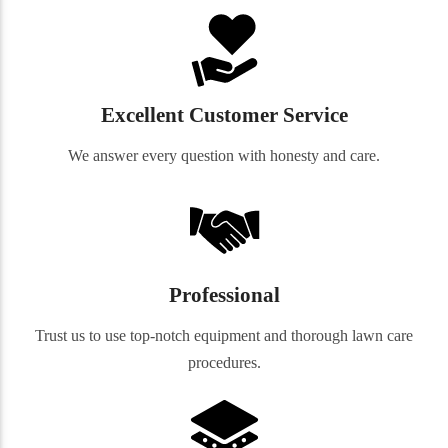
Excellent Customer Service
We answer every question with honesty and care.
Professional
Trust us to use top-notch equipment and thorough lawn care
procedures.