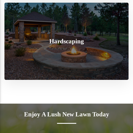
Hardscaping
Enjoy A Lush New Lawn Today