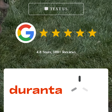
TEXT US
4.8 Stars, 180+ Reviews