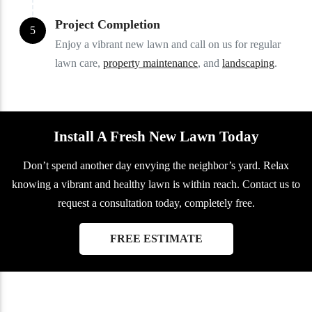
Project Completion
5
Enjoy a vibrant new lawn and call on us for regular
lawn care,
property maintenance
, and
landscaping
.
Install A Fresh New Lawn Today
Don’t spend another day envying the neighbor’s yard. Relax
knowing a vibrant and healthy lawn is within reach. Contact us to
request a consultation today, completely free.
FREE ESTIMATE