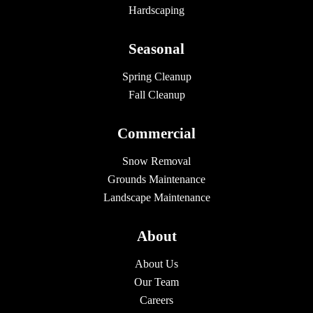
Hardscaping
Seasonal
Spring Cleanup
Fall Cleanup
Commercial
Snow Removal
Grounds Maintenance
Landscape Maintenance
About
About Us
Our Team
Careers