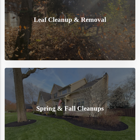
Leaf Cleanup & Removal
Spring & Fall Cleanups