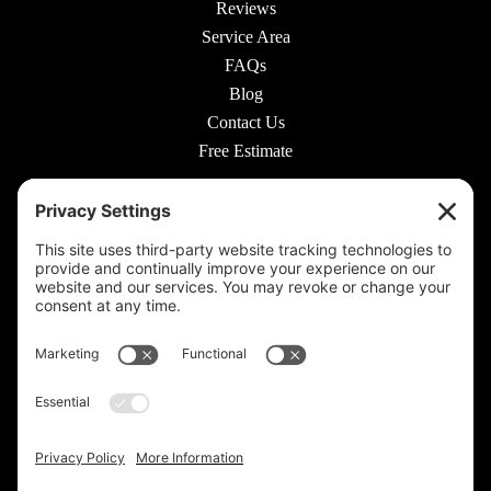
Reviews
Service Area
FAQs
Blog
Contact Us
Free Estimate
© 2026 Rooted Lawn & Landscape
160 W Carmel Dr #217, Carmel, IN 46032 |
(317) 689-0559
711 E 65th St #210, Indianapolis, IN 46220 |
(317) 973-6442