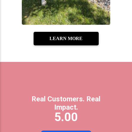
LEARN MORE