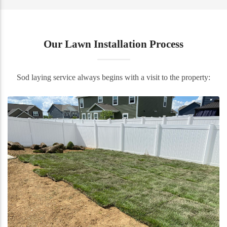
Our Lawn Installation Process
Sod laying service always begins with a visit to the property: