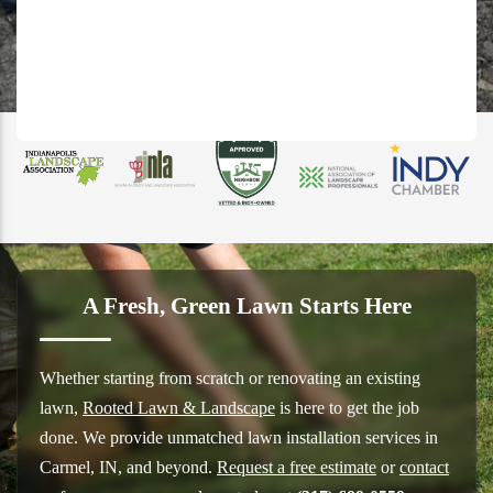
A Fresh, Green Lawn Starts Here
Whether starting from scratch or renovating an existing
lawn,
Rooted Lawn & Landscape
is here to get the job
done. We provide unmatched lawn installation services in
Carmel, IN, and beyond.
Request a free estimate
or
contact