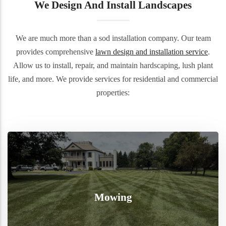
We Design And Install Landscapes
We are much more than a sod installation company. Our team
provides comprehensive
lawn design and installation service
.
Allow us to install, repair, and maintain hardscaping, lush plant
life, and more. We provide services for residential and commercial
properties:
Mowing