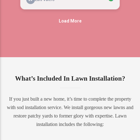
What’s Included In Lawn Installation?
If you just built a new home, it’s time to complete the property
with sod installation service. We install gorgeous new lawns and
restore patchy yards to former glory with expertise. Lawn
installation includes the following: