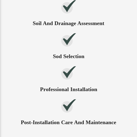
Soil And Drainage Assessment
Sod Selection
Professional Installation
Post-Installation Care And Maintenance