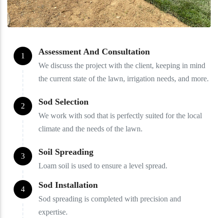
Assessment And Consultation
1
We discuss the project with the client, keeping in mind
the current state of the lawn, irrigation needs, and more.
Sod Selection
2
We work with sod that is perfectly suited for the local
climate and the needs of the lawn.
Soil Spreading
3
Loam soil is used to ensure a level spread.
Sod Installation
4
Sod spreading is completed with precision and
expertise.