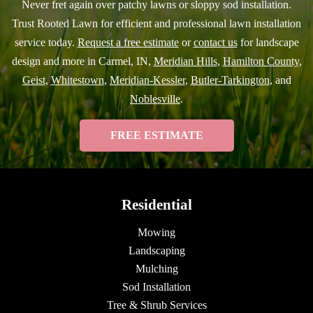
Never fret again over patchy lawns or sloppy sod installation.
Trust Rooted Lawn for efficient and professional lawn installation
service today.
Request a free estimate
or
contact us
for landscape
design and more in Carmel, IN,
Meridian Hills
,
Hamilton County
,
Geist
,
Whitestown
,
Meridian-Kessler
,
Butler-Tarkington
, and
Noblesville
.
FREE ESTIMATE
Residential
Mowing
Landscaping
Mulching
Sod Installation
Tree & Shrub Services