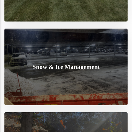
Snow & Ice Management