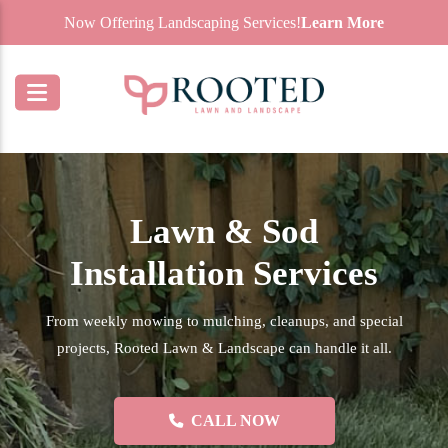
Now Offering Landscaping Services!
Learn More
Lawn & Sod
Installation Services
From weekly mowing to mulching, cleanups, and special
projects, Rooted Lawn & Landscape can handle it all.
CALL NOW