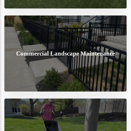
Commercial Landscape Maintenance