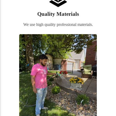
Quality Materials
We use high quality professional materials.