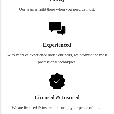
Our team is right there when you need us most.
Experienced
With years of experience under our belts, we promise the most
professional techniques.
Licensed & Insured
We are licensed & insured, ensuring your peace of mind.