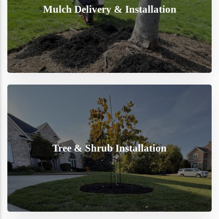
Mulch Delivery & Installation
Tree & Shrub Installation