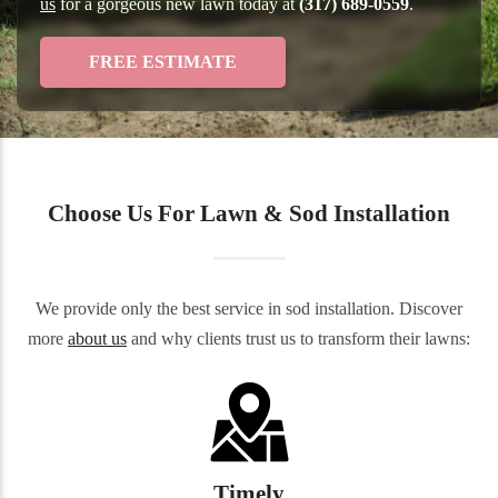
us
for a gorgeous new lawn today at
(317) 689-0559
.
FREE ESTIMATE
Choose Us For Lawn & Sod Installation
We provide only the best service in sod installation. Discover
more
about us
and why clients trust us to transform their lawns:
Timely