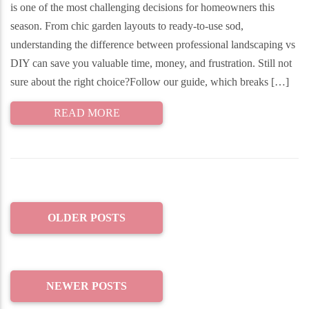
is one of the most challenging decisions for homeowners this
season. From chic garden layouts to ready-to-use sod,
understanding the difference between professional landscaping vs
DIY can save you valuable time, money, and frustration. Still not
sure about the right choice?Follow our guide, which breaks […]
READ MORE
OLDER POSTS
NEWER POSTS