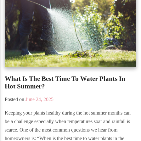
What Is The Best Time To Water Plants In
Hot Summer?
Posted on
June 24, 2025
Keeping your plants healthy during the hot summer months can
be a challenge especially when temperatures soar and rainfall is
scarce. One of the most common questions we hear from
homeowners is: “When is the best time to water plants in the