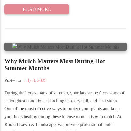
READ MORE
Why Mulch Matters Most During Hot
Summer Months
Posted on
July 8, 2025
During the hottest parts of summer, your landscape faces some of
its toughest conditions scorching sun, dry soil, and heat stress.
One of the most effective ways to protect your plants and keep
your beds healthy during these intense months is with mulch.At
Rooted Lawn & Landscape, we provide professional mulch