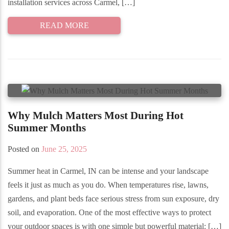
installation services across Carmel, […]
READ MORE
Why Mulch Matters Most During Hot
Summer Months
Posted on
June 25, 2025
Summer heat in Carmel, IN can be intense and your landscape
feels it just as much as you do. When temperatures rise, lawns,
gardens, and plant beds face serious stress from sun exposure, dry
soil, and evaporation. One of the most effective ways to protect
your outdoor spaces is with one simple but powerful material: […]