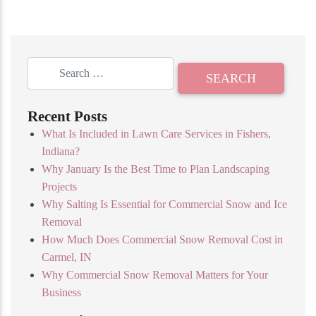
Recent Posts
What Is Included in Lawn Care Services in Fishers,
Indiana?
Why January Is the Best Time to Plan Landscaping
Projects
Why Salting Is Essential for Commercial Snow and Ice
Removal
How Much Does Commercial Snow Removal Cost in
Carmel, IN
Why Commercial Snow Removal Matters for Your
Business