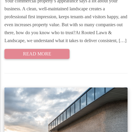
Your commercial property’s appearance says a lot about your
business. A clean, well-maintained landscape creates a
professional first impression, keeps tenants and visitors happy, and
even increases property value. But with so many companies out
there, how do you know who to trust?At Rooted Lawn &
Landscape, we understand what it takes to deliver consistent, […]
READ MORE