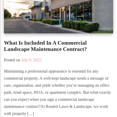
What Is Included In A Commercial
Landscape Maintenance Contract?
Posted on
July 9, 2025
Maintaining a professional appearance is essential for any
commercial property. A well-kept landscape sends a message of
care, organization, and pride whether you’re managing an office
park, retail space, HOA, or apartment complex. But what exactly
can you expect when you sign a commercial landscape
maintenance contract?At Rooted Lawn & Landscape, we work
with property […]