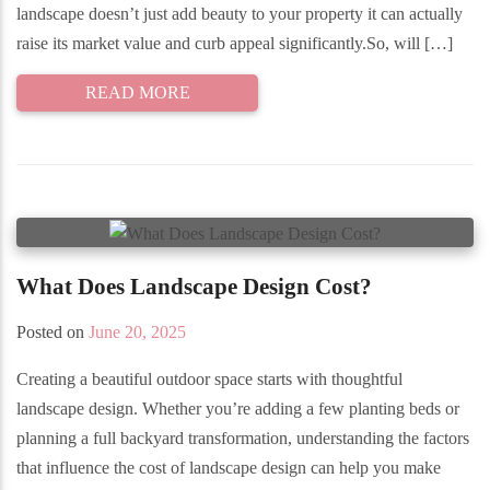
landscape doesn’t just add beauty to your property it can actually
raise its market value and curb appeal significantly.So, will […]
READ MORE
What Does Landscape Design Cost?
Posted on
June 20, 2025
Creating a beautiful outdoor space starts with thoughtful
landscape design. Whether you’re adding a few planting beds or
planning a full backyard transformation, understanding the factors
that influence the cost of landscape design can help you make