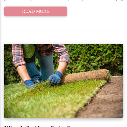
READ MORE