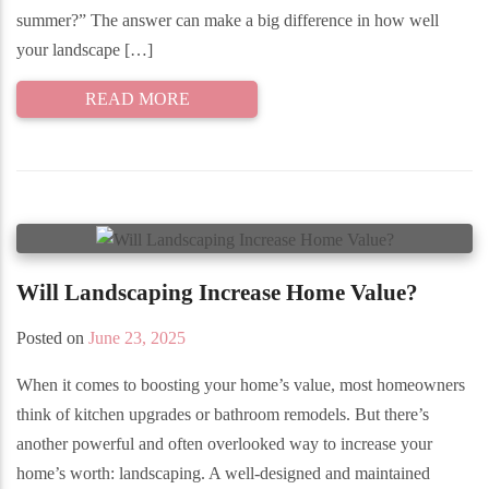
summer?” The answer can make a big difference in how well
your landscape […]
READ MORE
Will Landscaping Increase Home Value?
Posted on
June 23, 2025
When it comes to boosting your home’s value, most homeowners
think of kitchen upgrades or bathroom remodels. But there’s
another powerful and often overlooked way to increase your
home’s worth: landscaping. A well-designed and maintained