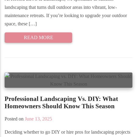
landscaping that turns dull outdoor areas into vibrant, low-
maintenance retreats. If you’re looking to upgrade your outdoor
space, these […]
READ MORE
Professional Landscaping Vs. DIY: What
Homeowners Should Know This Season
Posted on
June 13, 2025
Deciding whether to go DIY or hire pros for landscaping projects