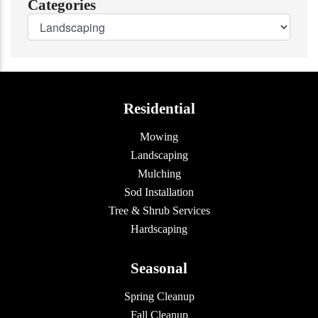
Categories
Residential
Mowing
Landscaping
Mulching
Sod Installation
Tree & Shrub Services
Hardscaping
Seasonal
Spring Cleanup
Fall Cleanup