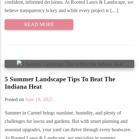
confident, informed decisions. At Rooted Lawn & Landscape, we
believe transparency is key and while every project is […]
READ MORE
5 Summer Landscape Tips To Beat The
Indiana Heat
Posted on
June 18, 2025
Summer in Carmel brings sunshine, humidity, and plenty of
challenges for lawns and gardens. But with smart planning and
seasonal upgrades, your yard can thrive through every heatwave.
At Rooted Lawn & Landscape, we specialize in summer