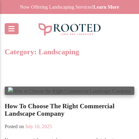
Now Offering Landscaping Services!
Learn More
Category:
Landscaping
How To Choose The Right Commercial
Landscape Company
Posted on
July 10, 2025