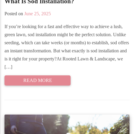
What Is Sod Installation?
Posted on
June 25, 2025
If you’re looking for a fast and effective way to achieve a lush,
green lawn, sod installation might be the perfect solution. Unlike
seeding, which can take weeks (or months) to establish, sod offers
an instant transformation. But what exactly is sod installation and
is it right for your property?At Rooted Lawn & Landscape, we
[…]
READ MORE