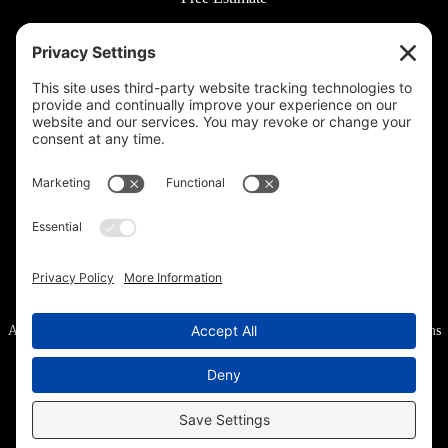
© 2026 Rooted Lawn & Landscape
160 W Carmel Dr #217, Carmel, IN 46032 |
(317) 689-0559
711 E 65th St #210, Indianapolis, IN 46220 |
(317) 973-6442
All Rights Reserved.
Privacy Policy
.
Privacy Settings
.
Cookie Policy
.
Terms
of Service
.
Accessibility
.
Sitemap
.
Web Design
& Digital Marketing provided by The Web