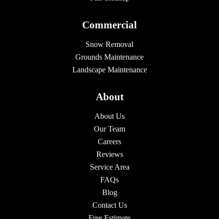
Commercial
Snow Removal
Grounds Maintenance
Landscape Maintenance
About
About Us
Our Team
Careers
Reviews
Service Area
FAQs
Blog
Contact Us
Free Estimate