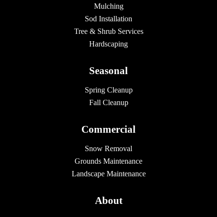
Mulching
Sod Installation
Tree & Shrub Services
Hardscaping
Seasonal
Spring Cleanup
Fall Cleanup
Commercial
Snow Removal
Grounds Maintenance
Landscape Maintenance
About