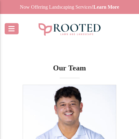
Now Offering Landscaping Services!
Learn More
Our Team