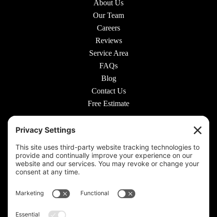
About Us
Our Team
Careers
Reviews
Service Area
FAQs
Blog
Contact Us
Free Estimate
© 2026 Rooted Lawn & Landscape
160 W Carmel Dr #217, Carmel, IN 46032 |
(317) 689-0559