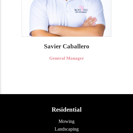
Savier Caballero
General Manager
Residential
Mowing
Landscaping