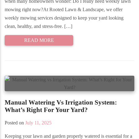
when many homeowners wonder: Do I really need weekly lawn
mowing right now?At Rooted Lawn & Landscape, we offer
weekly mowing services designed to keep your yard looking
clean, healthy, and stress-free. […]
READ MORE
Manual Watering Vs Irrigation System:
What’s Right For Your Yard?
Posted on
July 11, 2025
Keeping your lawn and garden properly watered is essential for a