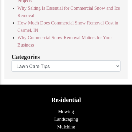
Projects
Why Salting Is Essential for Commercial Snow and Ice
Removal
How Much Does Commercial Snow Removal Cost in
Carmel, IN
Why Commercial Snow Removal Matters for Your
Business
Categories
Residential
Mowing
Landscaping
Mulching