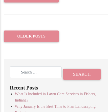
OLDER POSTS
Recent Posts
What Is Included in Lawn Care Services in Fishers,
Indiana?
Why January Is the Best Time to Plan Landscaping