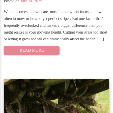
Posted on
July 24, 2025
When it comes to lawn care, most homeowners focus on how
often to mow or how to get perfect stripes. But one factor that’s
frequently overlooked and makes a bigger difference than you
might realize is your mowing height. Cutting your grass too short
or letting it grow too tall can dramatically affect the health, […]
READ MORE