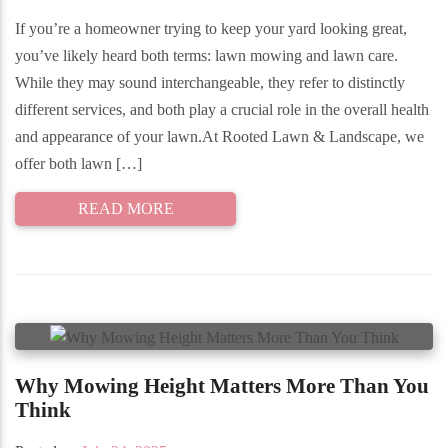
If you’re a homeowner trying to keep your yard looking great,
you’ve likely heard both terms: lawn mowing and lawn care.
While they may sound interchangeable, they refer to distinctly
different services, and both play a crucial role in the overall health
and appearance of your lawn.At Rooted Lawn & Landscape, we
offer both lawn […]
READ MORE
Why Mowing Height Matters More Than You
Think