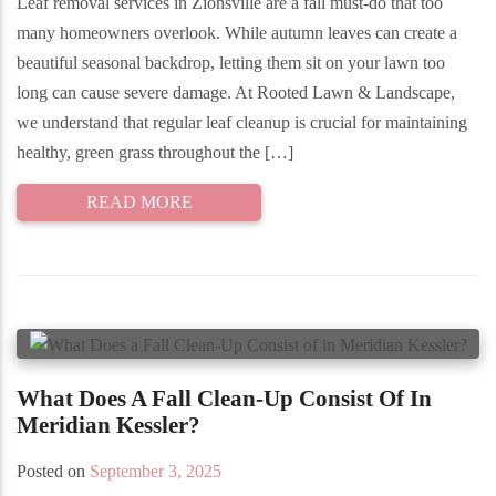
Leaf removal services in Zionsville are a fall must-do that too
many homeowners overlook. While autumn leaves can create a
beautiful seasonal backdrop, letting them sit on your lawn too
long can cause severe damage. At Rooted Lawn & Landscape,
we understand that regular leaf cleanup is crucial for maintaining
healthy, green grass throughout the […]
READ MORE
What Does A Fall Clean-Up Consist Of In
Meridian Kessler?
Posted on
September 3, 2025