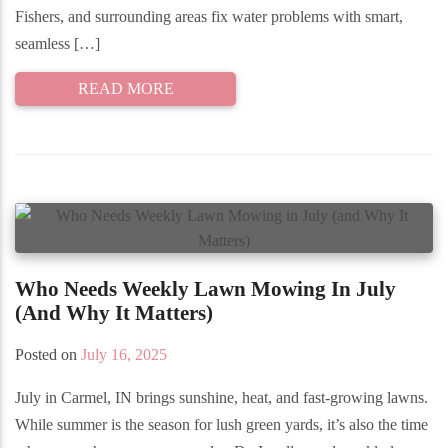
Fishers, and surrounding areas fix water problems with smart,
seamless […]
READ MORE
Who Needs Weekly Lawn Mowing In July
(and Why It Matters)
Posted on
July 16, 2025
July in Carmel, IN brings sunshine, heat, and fast-growing lawns.
While summer is the season for lush green yards, it’s also the time