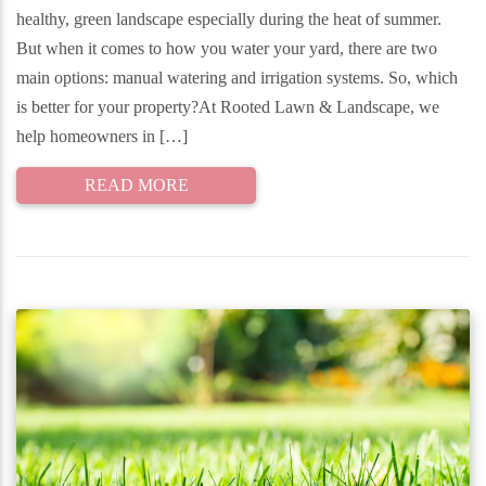
healthy, green landscape especially during the heat of summer.
But when it comes to how you water your yard, there are two
main options: manual watering and irrigation systems. So, which
is better for your property?At Rooted Lawn & Landscape, we
help homeowners in […]
READ MORE