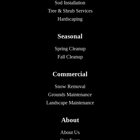
Sod Installation
Tree & Shrub Services
Hardscaping
Seasonal
Spring Cleanup
Fall Cleanup
Commercial
Snow Removal
Grounds Maintenance
Landscape Maintenance
About
About Us