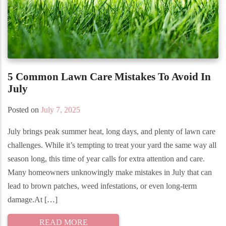
5 Common Lawn Care Mistakes To Avoid In
July
Posted on
July 7, 2025
July brings peak summer heat, long days, and plenty of lawn care
challenges. While it’s tempting to treat your yard the same way all
season long, this time of year calls for extra attention and care.
Many homeowners unknowingly make mistakes in July that can
lead to brown patches, weed infestations, or even long-term
damage.At […]
READ MORE