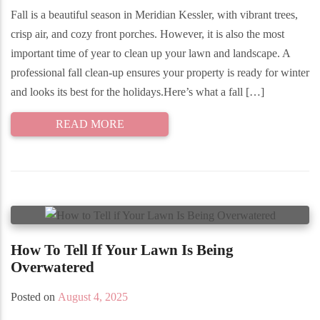
Fall is a beautiful season in Meridian Kessler, with vibrant trees,
crisp air, and cozy front porches. However, it is also the most
important time of year to clean up your lawn and landscape. A
professional fall clean-up ensures your property is ready for winter
and looks its best for the holidays.Here’s what a fall […]
READ MORE
How To Tell If Your Lawn Is Being
Overwatered
Posted on
August 4, 2025