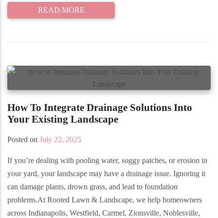
READ MORE
How To Integrate Drainage Solutions Into
Your Existing Landscape
Posted on
July 22, 2025
If you’re dealing with pooling water, soggy patches, or erosion in
your yard, your landscape may have a drainage issue. Ignoring it
can damage plants, drown grass, and lead to foundation
problems.At Rooted Lawn & Landscape, we help homeowners
across Indianapolis, Westfield, Carmel, Zionsville, Noblesville,