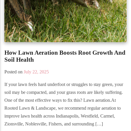
How Lawn Aeration Boosts Root Growth And
Soil Health
Posted on
July 22, 2025
If your lawn feels hard underfoot or struggles to stay green, your
soil may be compacted, and your grass roots are likely suffering.
One of the most effective ways to fix this? Lawn aeration.At
Rooted Lawn & Landscape, we recommend regular aeration to
improve lawn health across Indianapolis, Westfield, Carmel,
Zionsville, Noblesville, Fishers, and surrounding […]