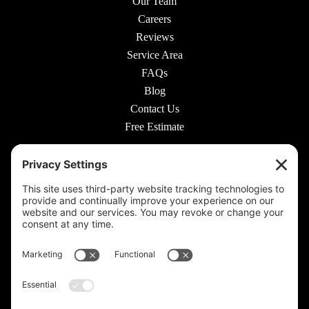
Our Team
Careers
Reviews
Service Area
FAQs
Blog
Contact Us
Free Estimate
© 2026 Rooted Lawn & Landscape
160 W Carmel Dr #217, Carmel, IN 46032 |
(317) 689-0559
711 E 65th St #210, Indianapolis, IN 46220 |