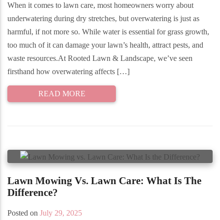
When it comes to lawn care, most homeowners worry about
underwatering during dry stretches, but overwatering is just as
harmful, if not more so. While water is essential for grass growth,
too much of it can damage your lawn’s health, attract pests, and
waste resources.At Rooted Lawn & Landscape, we’ve seen
firsthand how overwatering affects […]
READ MORE
Lawn Mowing Vs. Lawn Care: What Is The
Difference?
Posted on
July 29, 2025