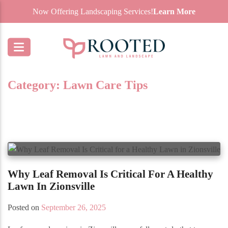
Now Offering Landscaping Services!
Learn More
Category:
Lawn Care Tips
Why Leaf Removal Is Critical For A Healthy
Lawn In Zionsville
Posted on
September 26, 2025