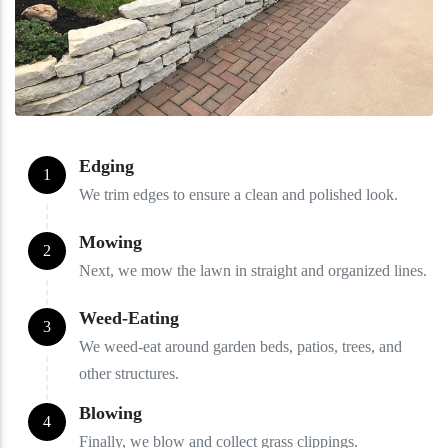
Edging
1
We trim edges to ensure a clean and polished look.
Mowing
2
Next, we mow the lawn in straight and organized lines.
Weed-Eating
3
We weed-eat around garden beds, patios, trees, and
other structures.
Blowing
4
Finally, we blow and collect grass clippings.