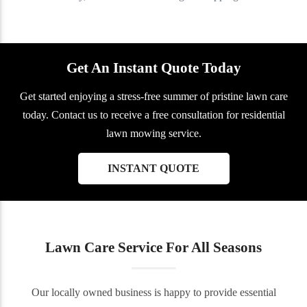
Get An Instant Quote Today
Get started enjoying a stress-free summer of pristine lawn care
today. Contact us to receive a free consultation for residential
lawn mowing service.
INSTANT QUOTE
Lawn Care Service For All Seasons
Our locally owned business is happy to provide essential