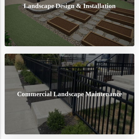
Landscape Design & Installation
Commercial Landscape Maintenance