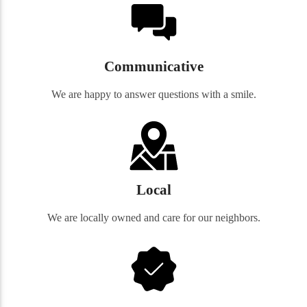
Communicative
We are happy to answer questions with a smile.
Local
We are locally owned and care for our neighbors.