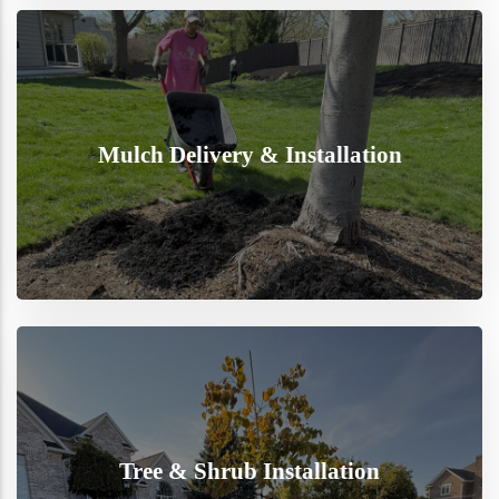
Mulch Delivery & Installation
Tree & Shrub Installation