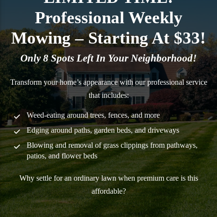
Professional Weekly
Mowing – Starting At $33!
Only 8 Spots Left In Your Neighborhood!
Transform your home’s appearance with our professional service
that includes:
Weed-eating around trees, fences, and more
Edging around paths, garden beds, and driveways
Blowing and removal of grass clippings from pathways,
patios, and flower beds
Why settle for an ordinary lawn when premium care is this
affordable?