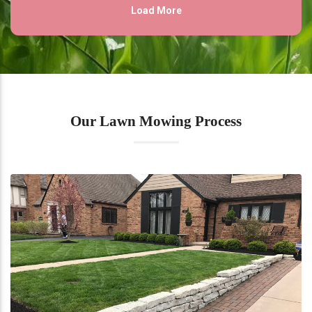
Our Lawn Mowing Process