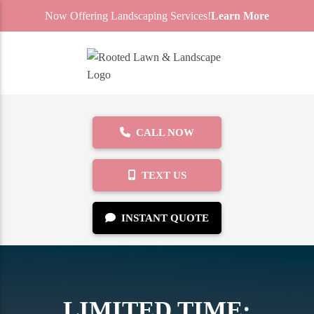
Now Offering Landscaping Services!
Learn More
CALL NOW
TEXT US
INSTANT QUOTE
LIMITED TIME: