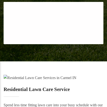
Residential Lawn Care Service
Spend less time fitting lawn care into your busy schedule with our