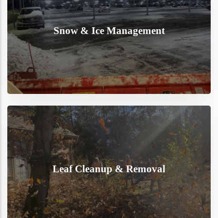
Snow & Ice Management
Leaf Cleanup & Removal