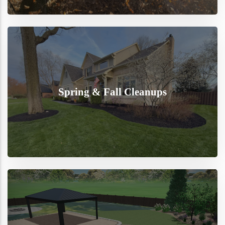
Spring & Fall Cleanups