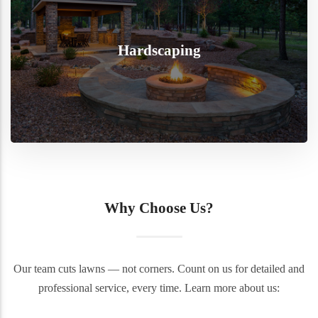
Hardscaping
Why Choose Us?
Our team cuts lawns — not corners. Count on us for detailed and
professional service, every time. Learn more about us: