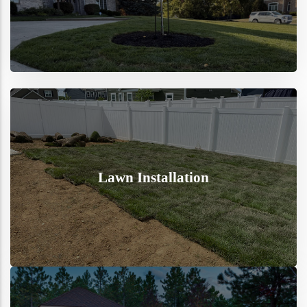
Lawn Installation