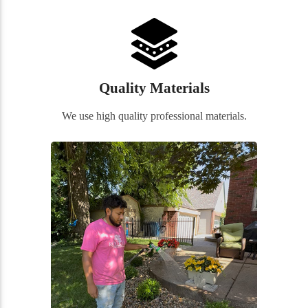
Quality Materials
We use high quality professional materials.