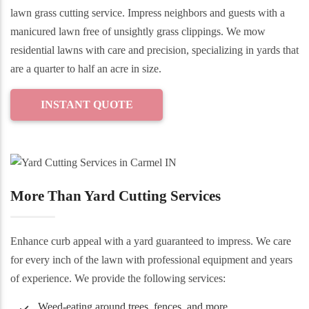
lawn grass cutting service. Impress neighbors and guests with a
manicured lawn free of unsightly grass clippings. We mow
residential lawns with care and precision, specializing in yards that
are a quarter to half an acre in size.
INSTANT QUOTE
More Than Yard Cutting Services
Enhance curb appeal with a yard guaranteed to impress. We care
for every inch of the lawn with professional equipment and years
of experience. We provide the following services:
Weed-eating around trees, fences, and more