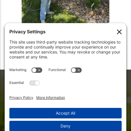
Let Us Care For Your Lawn Today
Let the experts at Rooted Lawn tend to your yard with the care it
deserves. We provide professional lawn mowing service to homes
in Carmel, IN, and surrounding cities including Broad Ripple,
Meridian Hills, Zionsville, and Westfield.
Get an instant quote
for