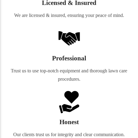
Licensed & Insured
We are licensed & insured, ensuring your peace of mind.
Professional
Trust us to use top-notch equipment and thorough lawn care
procedures.
Honest
Our clients trust us for integrity and clear communication.