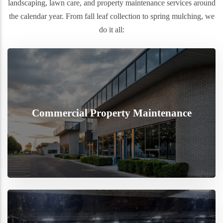
landscaping, lawn care, and property maintenance services around
the calendar year. From fall leaf collection to spring mulching, we
do it all:
Commercial Property Maintenance