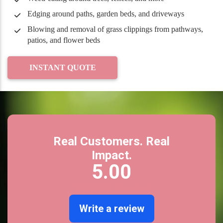
Edging around paths, garden beds, and driveways
Blowing and removal of grass clippings from pathways,
patios, and flower beds
INSTANT QUOTE