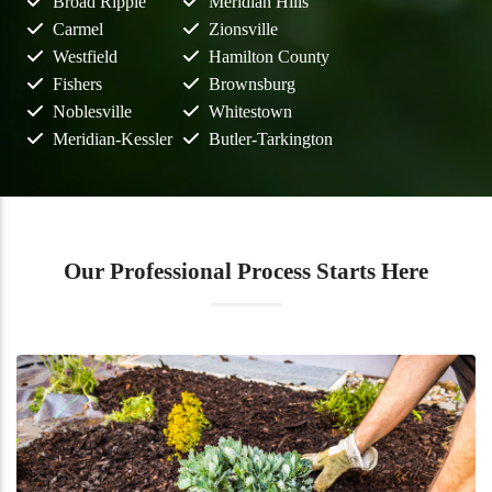
Broad Ripple
Meridian Hills
Carmel
Zionsville
Westfield
Hamilton County
Fishers
Brownsburg
Noblesville
Whitestown
Meridian-Kessler
Butler-Tarkington
Our Professional Process Starts Here