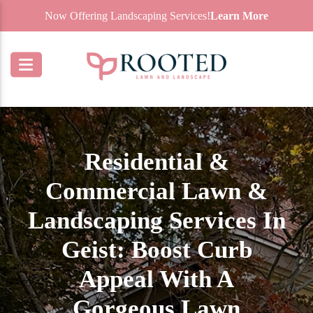
Now Offering Landscaping Services!
Learn More
Residential &
Commercial Lawn &
Landscaping Services In
Geist: Boost Curb
Appeal With A
Gorgeous Lawn