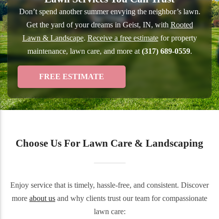
Don’t spend another summer envying the neighbor’s lawn.
Get the yard of your dreams in Geist, IN, with
Rooted
Lawn & Landscape
.
Receive a free estimate
for property
maintenance, lawn care, and more at
(317) 689-0559
.
FREE ESTIMATE
Choose Us For Lawn Care & Landscaping
Enjoy service that is timely, hassle-free, and consistent. Discover
more
about us
and why clients trust our team for compassionate
lawn care: