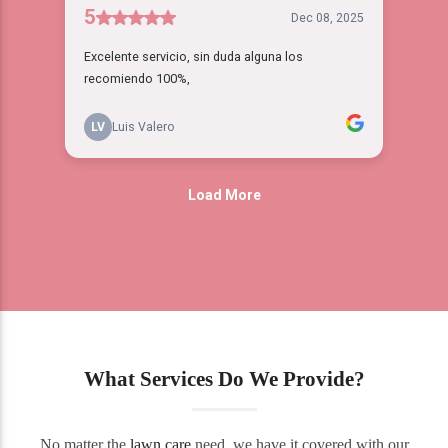
What Services Do We Provide?
No matter the
lawn care
need, we have it covered with our