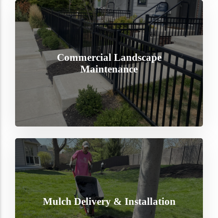
Commercial Landscape
Maintenance
Mulch Delivery & Installation