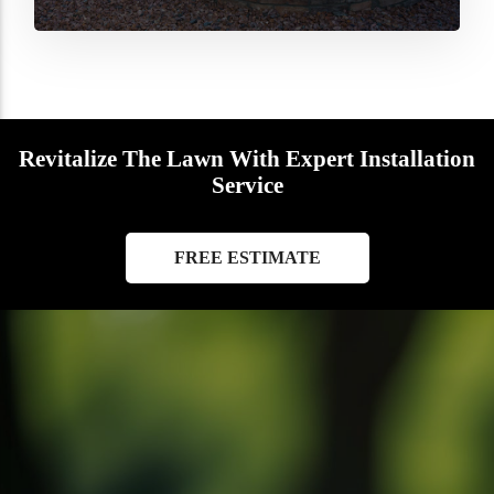
Revitalize The Lawn With Expert Installation
Service
FREE ESTIMATE