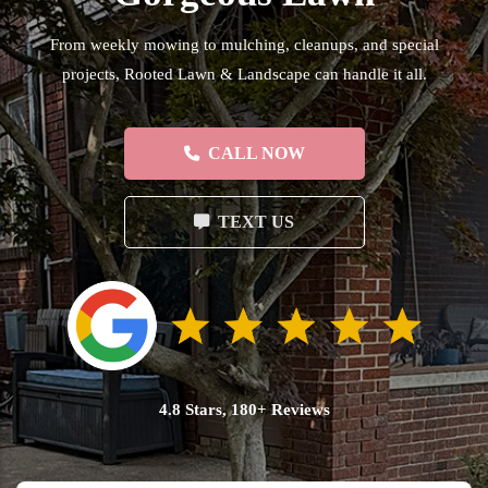
From weekly mowing to mulching, cleanups, and special
projects, Rooted Lawn & Landscape can handle it all.
CALL NOW
TEXT US
4.8 Stars, 180+ Reviews