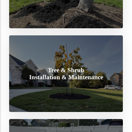
Tree & Shrub
Installation & Maintenance