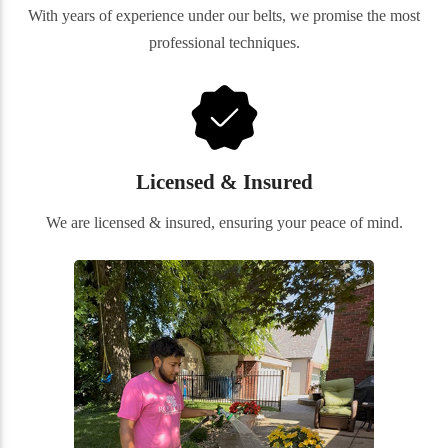
With years of experience under our belts, we promise the most
professional techniques.
Licensed & Insured
We are licensed & insured, ensuring your peace of mind.