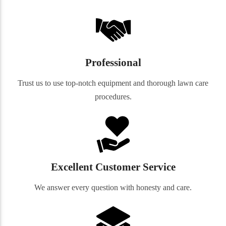
Professional
Trust us to use top-notch equipment and thorough lawn care
procedures.
Excellent Customer Service
We answer every question with honesty and care.