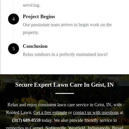
servicing.
Project Begins
4
Our passionate team arrives to begin work on the
property.
Conclusion
5
Relax outdoors in a perfectly maintained lawn!
Secure Expert Lawn Care In Geist, IN
Relax and enjoy consistent lawn care service in Geist, IN, with
Rooted Lawn.
Get a free estimate
or
contact us with questions
at
(317) 689-0559
today. We also provide friendly service to
properties in Carmel,
Noblesville
,
Westfield
,
Indianapolis
,
Broad