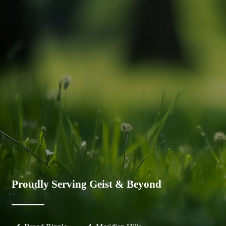
Proudly Serving Geist & Beyond