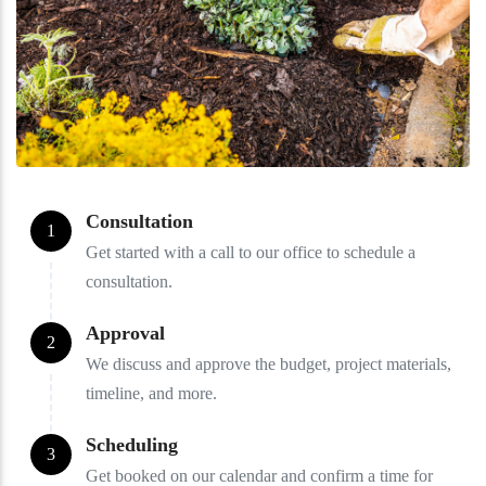
Consultation
1
Get started with a call to our office to schedule a
consultation.
Approval
2
We discuss and approve the budget, project materials,
timeline, and more.
Scheduling
3
Get booked on our calendar and confirm a time for