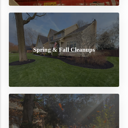
Spring & Fall Cleanups