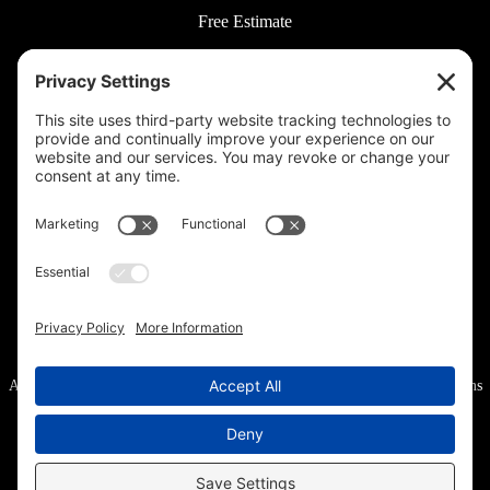
Free Estimate
© 2026 Rooted Lawn & Landscape
160 W Carmel Dr #217, Carmel, IN 46032 |
(317) 689-0559
711 E 65th St #210, Indianapolis, IN 46220 |
(317) 973-6442
All Rights Reserved.
Privacy Policy
.
Privacy Settings
.
Cookie Policy
.
Terms
of Service
.
Accessibility
.
Sitemap
.
Web Design
& Digital Marketing provided by The Web