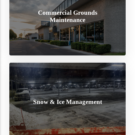
Commercial Grounds
Maintenance
Snow & Ice Management