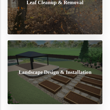
Leaf Cleanup & Removal
Landscape Design & Installation