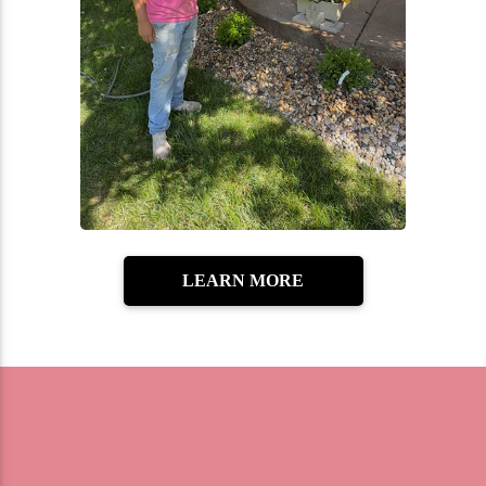
LEARN MORE