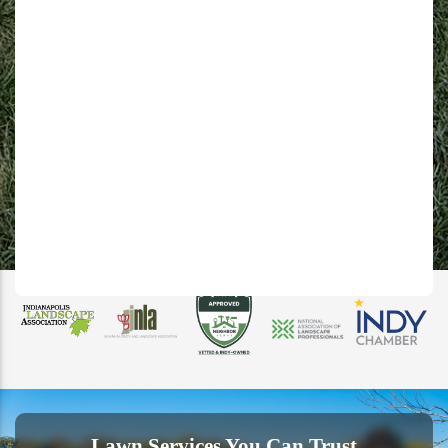
Lawn Services You Can Trust