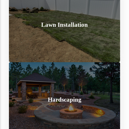
Lawn Installation
Hardscaping