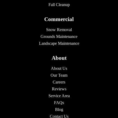
Fall Cleanup
Commercial
Snow Removal
Grounds Maintenance
Landscape Maintenance
About
About Us
Our Team
Careers
Reviews
Service Area
FAQs
Blog
Contact Us