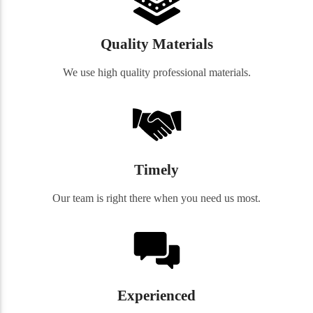
Quality Materials
We use high quality professional materials.
Timely
Our team is right there when you need us most.
Experienced