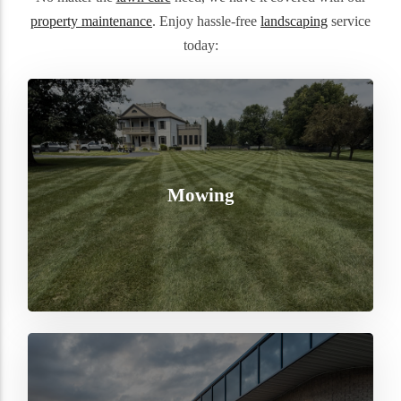
property maintenance
. Enjoy hassle-free
landscaping
service
today:
Mowing