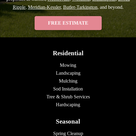
Ripple
,
Meridian-Kessler
,
Butler-Tarkington
, and beyond.
FREE ESTIMATE
Residential
Mowing
Landscaping
Mulching
Sod Installation
Tree & Shrub Services
Hardscaping
Seasonal
Spring Cleanup