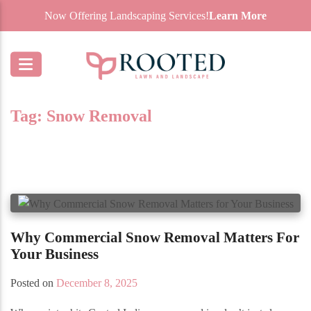
Now Offering Landscaping Services!
Learn More
Tag:
Snow Removal
Why Commercial Snow Removal Matters For
Your Business
Posted on
December 8, 2025