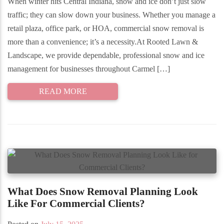
When winter hits Central Indiana, snow and ice don’t just slow
traffic; they can slow down your business. Whether you manage a
retail plaza, office park, or HOA, commercial snow removal is
more than a convenience; it’s a necessity.At Rooted Lawn &
Landscape, we provide dependable, professional snow and ice
management for businesses throughout Carmel […]
READ MORE
What Does Snow Removal Planning Look
Like For Commercial Clients?