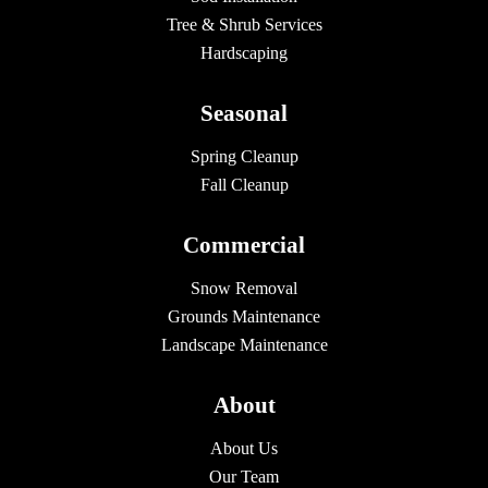
Tree & Shrub Services
Hardscaping
Seasonal
Spring Cleanup
Fall Cleanup
Commercial
Snow Removal
Grounds Maintenance
Landscape Maintenance
About
About Us
Our Team