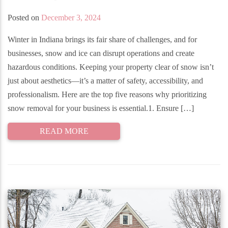
Posted on
December 3, 2024
Winter in Indiana brings its fair share of challenges, and for
businesses, snow and ice can disrupt operations and create
hazardous conditions. Keeping your property clear of snow isn’t
just about aesthetics—it’s a matter of safety, accessibility, and
professionalism. Here are the top five reasons why prioritizing
snow removal for your business is essential.1. Ensure […]
READ MORE