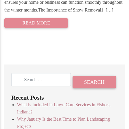
ensures your home or business can function smoothly throughout
the winter months.The Importance of Snow Removal1. […]
READ MORE
Recent Posts
What Is Included in Lawn Care Services in Fishers,
Indiana?
Why January Is the Best Time to Plan Landscaping
Projects