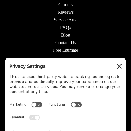
Careers
Reviews
Service Area
FAQs
Blog
Contact Us
Free Estimate
© 2026 Rooted Lawn & Landscape
160 W Carmel Dr #217, Carmel, IN 46032 |
(317) 689-0559
711 E 65th St #210, Indianapolis, IN 46220 |