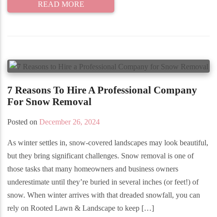
READ MORE
7 Reasons To Hire A Professional Company
For Snow Removal
Posted on
December 26, 2024
As winter settles in, snow-covered landscapes may look beautiful,
but they bring significant challenges. Snow removal is one of
those tasks that many homeowners and business owners
underestimate until they’re buried in several inches (or feet!) of
snow. When winter arrives with that dreaded snowfall, you can
rely on Rooted Lawn & Landscape to keep […]