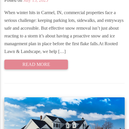
Posted on
July 15, 2025
When winter hits in Carmel, IN, commercial properties face a
serious challenge: keeping parking lots, sidewalks, and entryways
safe and accessible. But effective snow removal isn’t just about
reacting to a storm it’s about having a proactive snow and ice
management plan in place before the first flake falls.At Rooted
Lawn & Landscape, we help […]
READ MORE