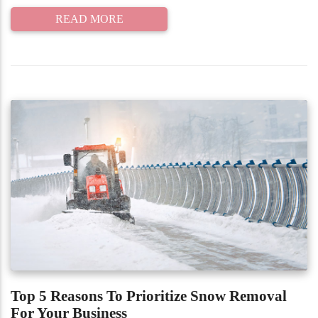
READ MORE
Top 5 Reasons To Prioritize Snow Removal
For Your Business