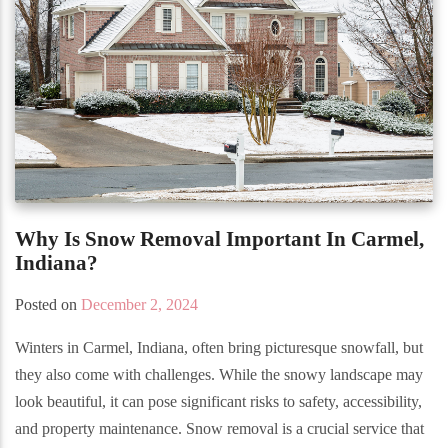
Why Is Snow Removal Important In Carmel,
Indiana?
Posted on
December 2, 2024
Winters in Carmel, Indiana, often bring picturesque snowfall, but
they also come with challenges. While the snowy landscape may
look beautiful, it can pose significant risks to safety, accessibility,
and property maintenance. Snow removal is a crucial service that