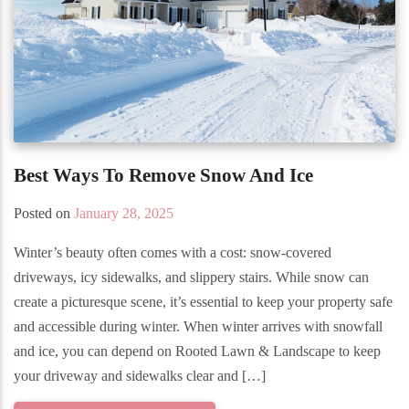
Best Ways To Remove Snow And Ice
Posted on
January 28, 2025
Winter’s beauty often comes with a cost: snow-covered
driveways, icy sidewalks, and slippery stairs. While snow can
create a picturesque scene, it’s essential to keep your property safe
and accessible during winter. When winter arrives with snowfall
and ice, you can depend on Rooted Lawn & Landscape to keep
your driveway and sidewalks clear and […]