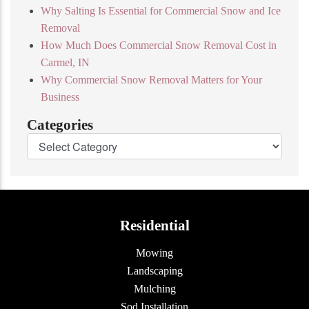
Why Salting Is Essential for Commercial Snow and Ice
Removal
How Much Does Commercial Snow Removal Cost in
Carmel, IN
Why Commercial Snow Removal Matters for Your
Business
Categories
Residential
Mowing
Landscaping
Mulching
Sod Installation