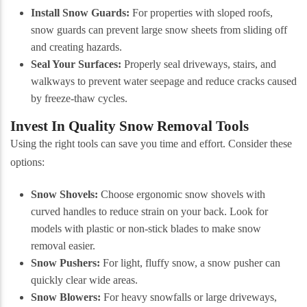
Install Snow Guards:
For properties with sloped roofs,
snow guards can prevent large snow sheets from sliding off
and creating hazards.
Seal Your Surfaces:
Properly seal driveways, stairs, and
walkways to prevent water seepage and reduce cracks caused
by freeze-thaw cycles.
Invest In Quality Snow Removal Tools
Using the right tools can save you time and effort. Consider these
options:
Snow Shovels:
Choose ergonomic snow shovels with
curved handles to reduce strain on your back. Look for
models with plastic or non-stick blades to make snow
removal easier.
Snow Pushers:
For light, fluffy snow, a snow pusher can
quickly clear wide areas.
Snow Blowers:
For heavy snowfalls or large driveways,