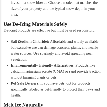
invest in a snow blower. Choose a model that matches the
size of your property and the typical snow depth in your
area.
Use De-Icing Materials Safely
De-icing products are effective but must be used responsibly:
Salt (Sodium Chloride):
Affordable and widely available,
but excessive use can damage concrete, plants, and nearby
water sources. Use sparingly and avoid spreading near
vegetation.
Environmentally-Friendly Alternatives:
Products like
calcium magnesium acetate (CMA) or sand provide traction
without harming plants or pets.
Pet-Safe De-icers:
If you have pets, opt for products
specifically labeled as pet-friendly to protect their paws and
health.
Melt Ice Naturally