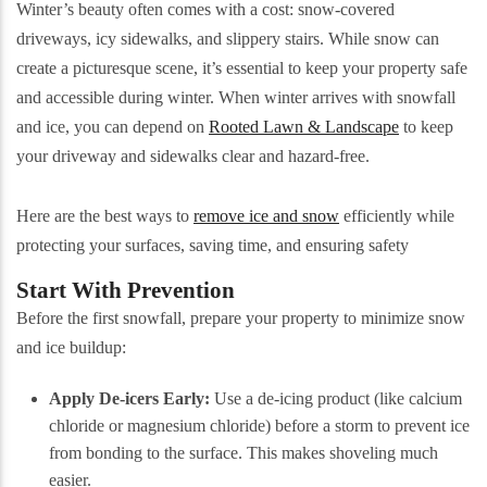
Winter’s beauty often comes with a cost: snow-covered
driveways, icy sidewalks, and slippery stairs. While snow can
create a picturesque scene, it’s essential to keep your property safe
and accessible during winter. When winter arrives with snowfall
and ice, you can depend on
Rooted Lawn & Landscape
to keep
your driveway and sidewalks clear and hazard-free.
Here are the best ways to
remove ice and snow
efficiently while
protecting your surfaces, saving time, and ensuring safety
Start With Prevention
Before the first snowfall, prepare your property to minimize snow
and ice buildup:
Apply De-icers Early:
Use a de-icing product (like calcium
chloride or magnesium chloride) before a storm to prevent ice
from bonding to the surface. This makes shoveling much
easier.