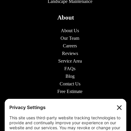
Landscape Maintenance
About
About Us
Our Team
Careers
Reviews
Service Area
FAQs
Blog
Contact Us
Free Estimate