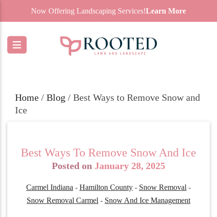
Now Offering Landscaping Services!
Learn More
Home
/
Blog
/
Best Ways to Remove Snow and
Ice
Best Ways To Remove Snow And Ice
Posted on
January 28, 2025
Carmel Indiana
-
Hamilton County
-
Snow Removal
-
Snow Removal Carmel
-
Snow And Ice Management