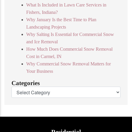
What Is Included in Lawn Care Services in
Fishers, Indiana?
Why January Is the Best Time to Plan
Landscaping Projects
Why Salting Is Essential for Commercial Snow
and Ice Removal
How Much Does Commercial Snow Removal
Cost in Carmel, IN
Why Commercial Snow Removal Matters for
Your Business
Categories
Residential