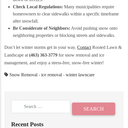
Check Local Regulations:
Many municipalities require
homeowners to clear sidewalks within a specific timeframe
after snowfall.
Be Considerate of Neighbors:
Avoid pushing snow onto
neighboring properties or blocking streets and sidewalks.
Don’t let winter storms get in your way.
Contact
Rooted Lawn &
Landscape at
(463) 363-3779
for snow removal and ice
management, and enjoy a stress-free, snow-free winter!
Snow Removal
-
ice removal
-
winter lawncare
Recent Posts