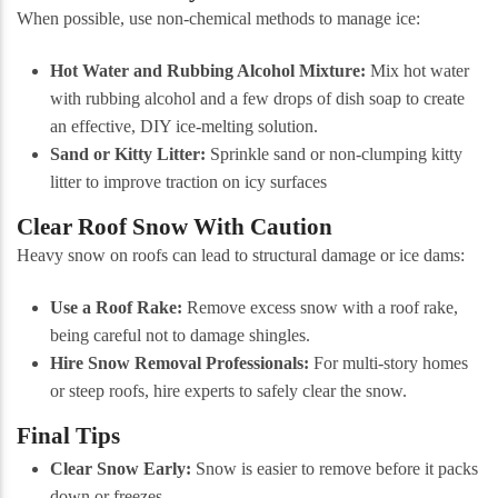
When possible, use non-chemical methods to manage ice:
Hot Water and Rubbing Alcohol Mixture:
Mix hot water
with rubbing alcohol and a few drops of dish soap to create
an effective, DIY ice-melting solution.
Sand or Kitty Litter:
Sprinkle sand or non-clumping kitty
litter to improve traction on icy surfaces
Clear Roof Snow With Caution
Heavy snow on roofs can lead to structural damage or ice dams:
Use a Roof Rake:
Remove excess snow with a roof rake,
being careful not to damage shingles.
Hire Snow Removal Professionals:
For multi-story homes
or steep roofs, hire experts to safely clear the snow.
Final Tips
Clear Snow Early:
Snow is easier to remove before it packs
down or freezes.