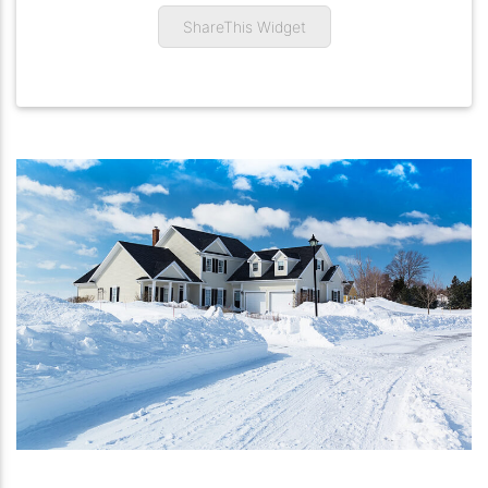
ShareThis Widget