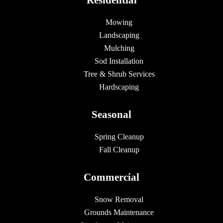
Mowing
Landscaping
Mulching
Sod Installation
Tree & Shrub Services
Hardscaping
Seasonal
Spring Cleanup
Fall Cleanup
Commercial
Snow Removal
Grounds Maintenance